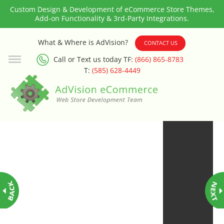
Custom Design & Development of eCommerce Store Themes,
Add-on Functionality & 3rd-Party Integrations.
3rd Party Integration
What & Where is AdVision?
CONTACT US
Call or Text us today TF:
(866) 865-8783
ADA & WCAG Compliance
T:
(585) 628-4449
Advanced Dynamic Filters
Age Verification
Alternative Product Images
Management
Amazon Today!
API : Lightspeed Advanced API