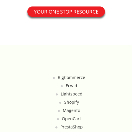
Catalog Cloner
YOUR ONE STOP RESOURCE
Category Banners
Category Thumbnail Colours
Checkout Wisely
Click to Call
BigCommerce
Connecting Supplier Catalogues
Ecwid
Lightspeed
Consent Management with Termly
Shopify
Magento
Curbside Pickup
OpenCart
Custom Homepage
PrestaShop