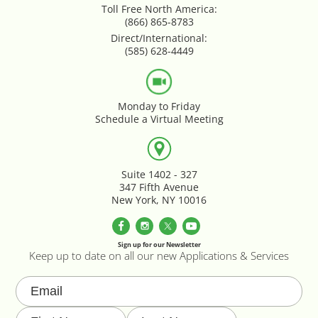
Toll Free North America:
Google Product Feeds
(866) 865-8783
Direct/International:
Google Reviews Feed
(585) 628-4449
Homepage Slideshow
Monday to Friday
Schedule a Virtual Meeting
Hover Content Display
Instagram Facebook Integration
Suite 1402 - 327
347 Fifth Avenue
Instagram Feed
New York, NY 10016
Inventory Count by CSV Upload
Sign up for our Newsletter
Keep up to date on all our new Applications & Services
Live Chat Integration
Local Delivery By Zip Code