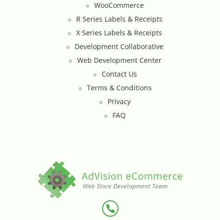
WooCommerce
Custom Shipping Integration
R Series Labels & Receipts
X Series Labels & Receipts
Customer Testimonials
Development Collaborative
Web Development Center
Daily Deal Timer
Contact Us
Terms & Conditions
Data Bridge - Multi-Site Data
Privacy
Controller
FAQ
Events Calendar Integration
Facebook Feed
Fraud Alert Integration - ClearSale
Gift Registry