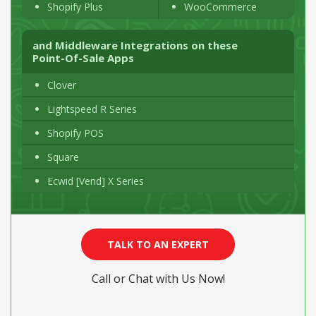
Shopify Plus
WooCommerce
and Middleware Integrations on these
Point-Of-Sale
Apps
Clover
Lightspeed R Series
Shopify POS
Square
Ecwid [Vend] X Series
TALK TO AN EXPERT
Call or Chat with Us Now!