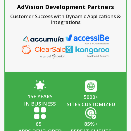
AdVision Development Partners
Customer Success with Dynamic Applications &
Integrations
15
+ YEARS
5000
+
IN BUSINESS
SITES CUSTOMIZED
65
+
85
%+