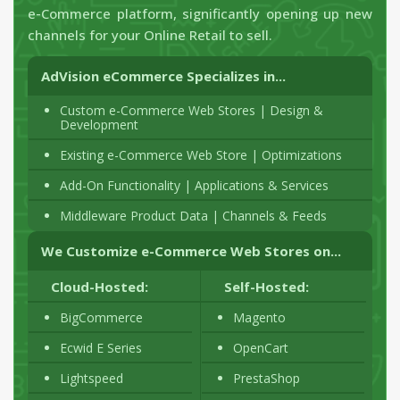
e-Commerce platform, significantly opening up new
channels for your Online Retail to sell.
AdVision eCommerce Specializes in...
Custom e-Commerce Web Stores | Design &
Development
Existing e-Commerce Web Store | Optimizations
Add-On Functionality | Applications & Services
Middleware Product Data | Channels & Feeds
We Customize e-Commerce Web Stores on...
Cloud-Hosted:
Self-Hosted:
BigCommerce
Magento
Ecwid E Series
OpenCart
Lightspeed
PrestaShop