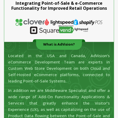
Integrating Point-of-Sale & e-Commerce
Functionality for Improved Retail Operations
What is AdVision?
Located in the USA and Canada, AdVision’s
eCommerce Development Team are experts in
Custom Web Store Development on both Cloud and
Self-Hosted eCommerce platforms, connected to
leading Point-of-Sale Systems.
In addition we are Middleware Specialist and offer a
wide range of Add-On Functionality Applications &
Services that greatly enhance the Visitor's
Experience (UX), as well as capitalizing on the use of
Product Data flowing between the Point-of-Sale and