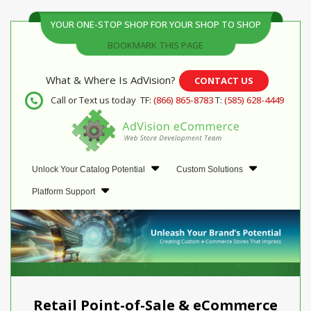
YOUR ONE-STOP SHOP FOR YOUR SHOP TO SHOP
BOOKMARK THIS PAGE
What & Where Is AdVision?
CONTACT US
Call or Text us today
TF:
(866) 865-8783
T:
(585) 628-4449
Unlock Your Catalog Potential
Custom Solutions
Platform Support
Retail Point-of-Sale & eCommerce