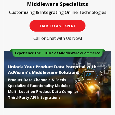
Middleware Specialists
Customizing & Integrating Online Technologies
TALK TO AN EXPERT
Call or Chat with Us Now!
Experience the Future of Middleware eCommerce
Unlock Your Product Data Potential with
AdVision's Middleware Solutions
Product Data Channels & Feeds
Specialized Functionality Modules
Multi-Location Product Data Compiler
Third-Party API Integrations