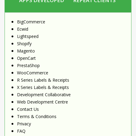
APPS DEVELOPED
REPEAT CLIENTS
BigCommerce
Ecwid
Lightspeed
Shopify
Magento
OpenCart
PrestaShop
WooCommerce
R Series Labels & Receipts
X Series Labels & Receipts
Development Collaborative
Web Development Centre
Contact Us
Terms & Conditions
Privacy
FAQ