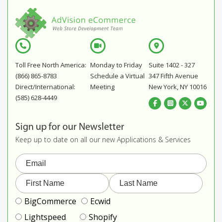
Toll Free North America:
Monday to Friday
Suite 1402 - 327
(866) 865-8783
Schedule a Virtual
347 Fifth Avenue
Direct/International:
Meeting
New York, NY 10016
(585) 628-4449
Sign up for our Newsletter
Keep up to date on all our new Applications & Services
BigCommerce
Ecwid
Lightspeed
Shopify