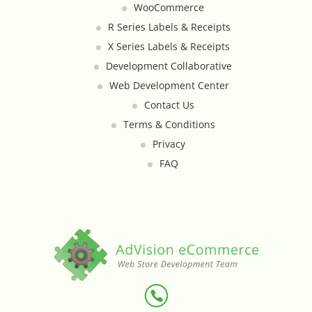
WooCommerce
Custom Shipping Integration
R Series Labels & Receipts
X Series Labels & Receipts
Customer Testimonials
Development Collaborative
Web Development Center
Daily Deal Timer
Contact Us
Terms & Conditions
Data Bridge - Multi-Site Data
Privacy
Controller
FAQ
Events Calendar Integration
Facebook Feed
Fraud Alert Integration - ClearSale
Gift Registry