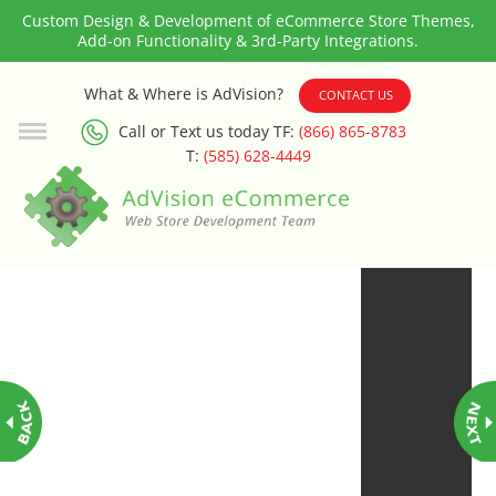
Custom Design & Development of eCommerce Store Themes,
Add-on Functionality & 3rd-Party Integrations.
3rd Party Integration
What & Where is AdVision?
CONTACT US
Call or Text us today TF:
(866) 865-8783
ADA & WCAG Compliance
T:
(585) 628-4449
Advanced Dynamic Filters
Age Verification
Alternative Product Images
Management
Amazon Today!
API : Lightspeed Advanced API