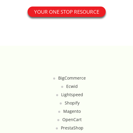
Catalog Cloner
YOUR ONE STOP RESOURCE
Category Banners
Category Thumbnail Colours
Checkout Wisely
Click to Call
BigCommerce
Connecting Supplier Catalogues
Ecwid
Lightspeed
Consent Management with Termly
Shopify
Magento
Curbside Pickup
OpenCart
Custom Homepage
PrestaShop