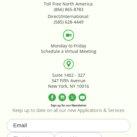
Toll Free North America:
Google Product Feeds
(866) 865-8783
Direct/International:
Google Reviews Feed
(585) 628-4449
Homepage Slideshow
Monday to Friday
Schedule a Virtual Meeting
Hover Content Display
Instagram Facebook Integration
Suite 1402 - 327
347 Fifth Avenue
Instagram Feed
New York, NY 10016
Inventory Count by CSV Upload
Sign up for our Newsletter
Keep up to date on all our new Applications & Services
Live Chat Integration
Local Delivery By Zip Code