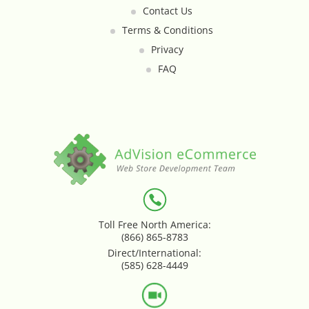
Contact Us
Loyalty & Rewards - Kangaroo
Terms & Conditions
Privacy
Mega Menu
FAQ
Multi Shop Compiler
Online Custom Forms
Order Splitter + Multi Shop
Compiler
Order Sync
Toll Free North America:
(866) 865-8783
Order Transfer - Lightspeed Retail
Direct/International:
(585) 628-4449
Out-of-Stock Indicator