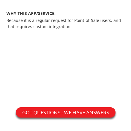
Custom Shipping Integration
WHY THIS APP/SERVICE:
Because it is a regular request for Point-of-Sale users, and
Customer Testimonials
that requires custom integration.
Daily Deal Timer
Data Bridge - Multi-Site Data
Controller
Events Calendar Integration
Facebook Feed
Fraud Alert Integration - ClearSale
GOT QUESTIONS - WE HAVE ANSWERS
Gift Registry