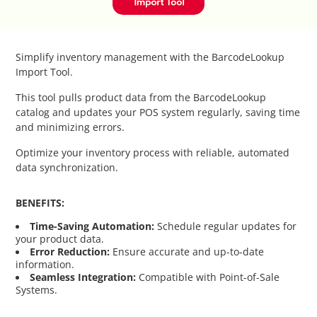
Catalog Cloner
Category Banners
Simplify inventory management with the BarcodeLookup
Import Tool.
Category Thumbnail Colours
This tool pulls product data from the BarcodeLookup
catalog and updates your POS system regularly, saving time
Checkout Wisely
and minimizing errors.
Optimize your inventory process with reliable, automated
Click to Call
data synchronization.
Connecting Supplier Catalogues
BENEFITS:
Time-Saving Automation:
Schedule regular updates for
Consent Management with Termly
your product data.
Error Reduction:
Ensure accurate and up-to-date
information.
Curbside Pickup
Seamless Integration:
Compatible with Point-of-Sale
Systems.
Custom Homepage