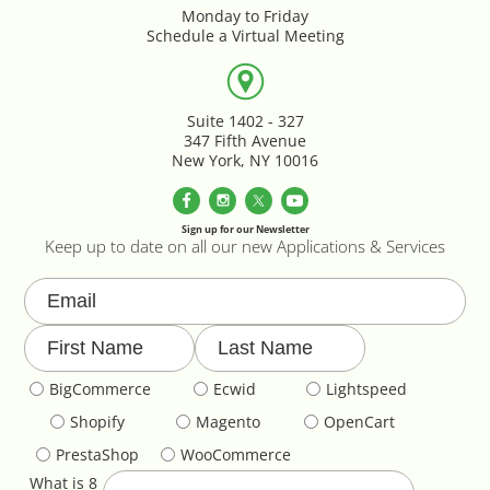
Parallax Effects Feature
Monday to Friday
Schedule a Virtual Meeting
Password Protect Login
Suite 1402 - 327
Payment Gateway Integration
347 Fifth Avenue
New York, NY 10016
Performance Optimization
Sign up for our Newsletter
Privacy Declarations GDPR & EU
Keep up to date on all our new Applications & Services
Product & Category Lookbook
Product Image Override
BigCommerce
Ecwid
Lightspeed
Product Image Resizing
Shopify
Magento
OpenCart
PrestaShop
WooCommerce
Product Page - Colour Swatches
What is 8