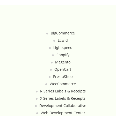
Google Product Feeds
Google Reviews Feed
Homepage Slideshow
BigCommerce
Ecwid
Hover Content Display
Lightspeed
Shopify
Instagram Facebook Integration
Magento
OpenCart
Instagram Feed
PrestaShop
Inventory Count by CSV Upload
WooCommerce
R Series Labels & Receipts
Live Chat Integration
X Series Labels & Receipts
Development Collaborative
Local Delivery By Zip Code
Web Development Center