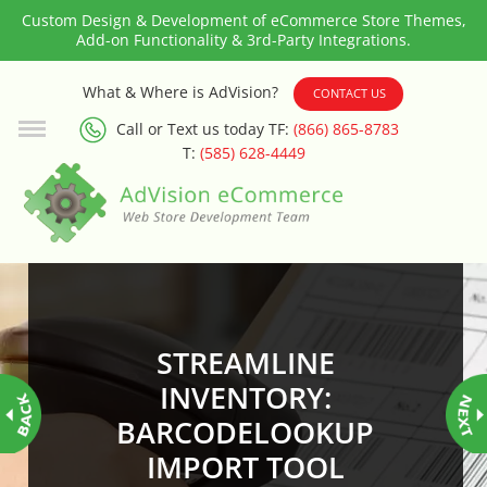
Custom Design & Development of eCommerce Store Themes,
Add-on Functionality & 3rd-Party Integrations.
3rd Party Integration
What & Where is AdVision?
CONTACT US
Call or Text us today TF:
(866) 865-8783
ADA & WCAG Compliance
T:
(585) 628-4449
Advanced Dynamic Filters
Age Verification
Alternative Product Images
Management
STREAMLINE
Amazon Today!
INVENTORY:
BARCODELOOKUP
API : Lightspeed Advanced API
IMPORT TOOL