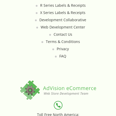
R Series Labels & Receipts
Loyalty & Rewards - Kangaroo
X Series Labels & Receipts
Mega Menu
Development Collaborative
Web Development Center
Multi Shop Compiler
Contact Us
Terms & Conditions
Online Custom Forms
Privacy
FAQ
Order Splitter + Multi Shop
Compiler
Order Sync
Order Transfer - Lightspeed Retail
Out-of-Stock Indicator
Toll Free North America: