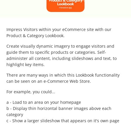
Catalog Cloner
Category Banners
Impress Visitors within your eCommerce site with our
Category Thumbnail Colours
Product & Category Lookbook.
Create visually dynamic imagery to engage visitors and
Checkout Wisely
guide them to specific products or categories. Self-
administer all content, including slideshows and text, to
highlight key items.
Click to Call
There are many ways in which this Lookbook functionality
Connecting Supplier Catalogues
can be seen on an e-Commerce Web Store.
For example, you could...
Consent Management with Termly
a - Load to an area on your homepage
b - Display thin horizontal banner images above each
Curbside Pickup
category
c - Show a larger slideshow that appears on it's own page
Custom Homepage