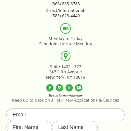
Parallax Effects Feature
(866) 865-8783
Direct/International:
(585) 628-4449
Password Protect Login
Payment Gateway Integration
Monday to Friday
Schedule a Virtual Meeting
Performance Optimization
Privacy Declarations GDPR & EU
Suite 1402 - 327
347 Fifth Avenue
New York, NY 10016
Product & Category Lookbook
Product Image Override
Sign up for our Newsletter
Keep up to date on all our new Applications & Services
Product Image Resizing
Product Page - Colour Swatches