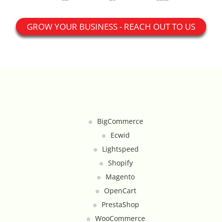
Google Product Feeds
GROW YOUR BUSINESS - REACH OUT TO US
Google Reviews Feed
Homepage Slideshow
Hover Content Display
Instagram Facebook Integration
BigCommerce
Instagram Feed
Ecwid
Lightspeed
Inventory Count by CSV Upload
Shopify
Magento
Live Chat Integration
OpenCart
PrestaShop
Local Delivery By Zip Code
WooCommerce