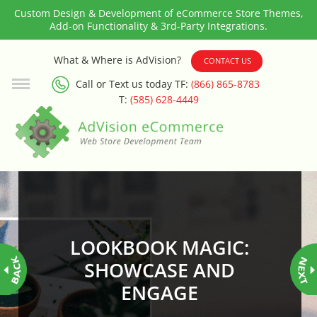
Custom Design & Development of eCommerce Store Themes,
Add-on Functionality & 3rd-Party Integrations.
3rd Party Integration
What & Where is AdVision?
CONTACT US
Call or Text us today TF:
(866) 865-8783
ADA & WCAG Compliance
T:
(585) 628-4449
Advanced Dynamic Filters
Age Verification
Alternative Product Images
Management
LOOKBOOK MAGIC:
Amazon Today!
SHOWCASE AND
ENGAGE
API : Lightspeed Advanced API