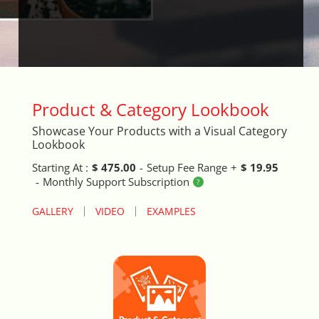
Arrival & Exit Pop-up Incentivizer
Auto Close Registers in Retail POS
Barcode Lookup Import Tool
Product & Category Lookbook
Blog Posts Integration
Showcase Your Products with a Visual Category
Lookbook
Book A Fitting
Starting At :
$ 475.00
-
Setup Fee Range
+
$ 19.95
-
Monthly Support Subscription
Brand Logo Scroller
GALLERY
VIDEO
EXAMPLES
Broad Search Tool
Cart Life Extender
Cart Promo Popup