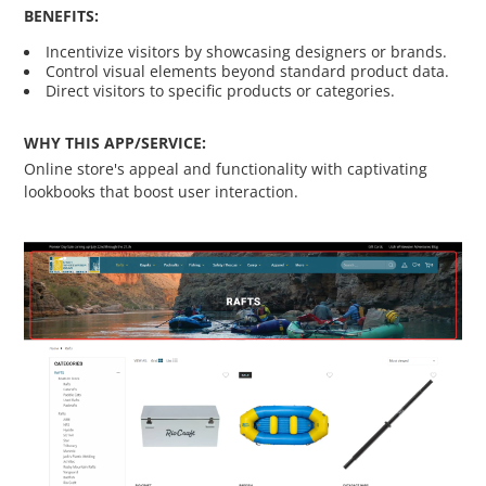
BENEFITS:
Custom Shipping Integration
Incentivize visitors by showcasing designers or brands.
Control visual elements beyond standard product data.
Customer Testimonials
Direct visitors to specific products or categories.
WHY THIS APP/SERVICE:
Daily Deal Timer
Online store's appeal and functionality with captivating
lookbooks that boost user interaction.
Data Bridge - Multi-Site Data
Controller
Events Calendar Integration
Facebook Feed
Fraud Alert Integration - ClearSale
Gift Registry