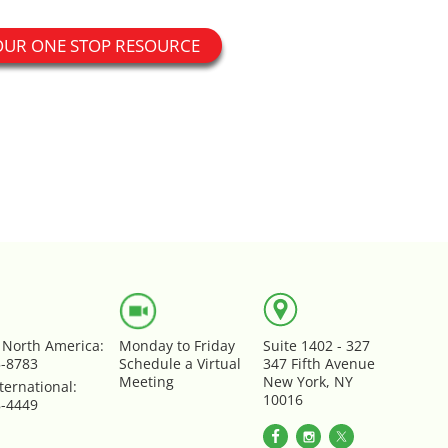
OUR ONE STOP RESOURCE
e North America:
Monday to Friday
Suite 1402 - 327
5-8783
Schedule a Virtual
347 Fifth Avenue
Meeting
New York, NY
ternational:
10016
8-4449