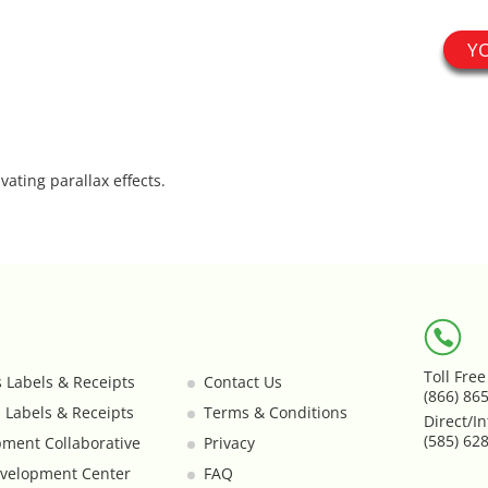
Y
vating parallax effects.
Toll Fre
s Labels & Receipts
Contact Us
(866) 86
s Labels & Receipts
Terms & Conditions
Direct/In
(585) 62
ment Collaborative
Privacy
velopment Center
FAQ