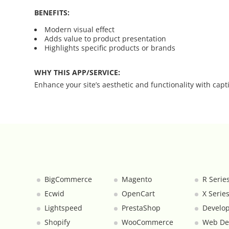
BENEFITS:
Category Banners
Modern visual effect
Adds value to product presentation
Highlights specific products or brands
Category Thumbnail Colours
WHY THIS APP/SERVICE:
Checkout Wisely
Enhance your site’s aesthetic and functionality with capti
Click to Call
Connecting Supplier Catalogues
Consent Management with Termly
BigCommerce
Magento
R Serie
Curbside Pickup
Ecwid
OpenCart
X Serie
Custom Homepage
Lightspeed
PrestaShop
Develop
Shopify
WooCommerce
Web De