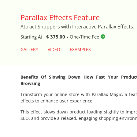
Auto Close Registers in Retail POS
Parallax Effects Feature
Attract Shoppers with Interactive Parallax Effects.
Barcode Lookup Import Tool
Starting At :
$ 375.00
-
One-Time Fee
Blog Posts Integration
GALLERY
VIDEO
EXAMPLES
Book A Fitting
Brand Logo Scroller
Benefits Of Slowing Down How Fast Your Produc
Browsing
Broad Search Tool
Transform your online store with Parallax Magic, a feat
effects to enhance user experience.
Cart Life Extender
This effect slows down product loading slightly to impr
SEO, and provide a relaxed, engaging shopping environ
Cart Promo Popup
Catalog Cloner