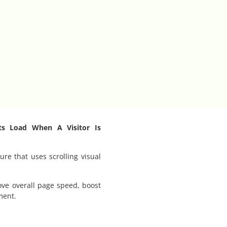
ts Load When A Visitor Is
ure that uses scrolling visual
ove overall page speed, boost
ment.