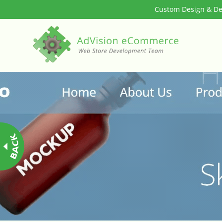
Custom Design & Dev
3rd Party Integration
ADA & WCAG Compliance
Advanced Dynamic Filters
Age Verification
Alternative Product Images Management
Amazon Today!
API : Lightspeed Advanced API
Arrival & Exit Pop-up Incentivizer