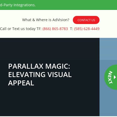
-Party Integrations.
What & Where is AdVision?
CONTACT US
Call or Text us today TF:
(866) 865-8783
T:
(585) 628-4449
PARALLAX MAGIC:
ELEVATING VISUAL
APPEAL