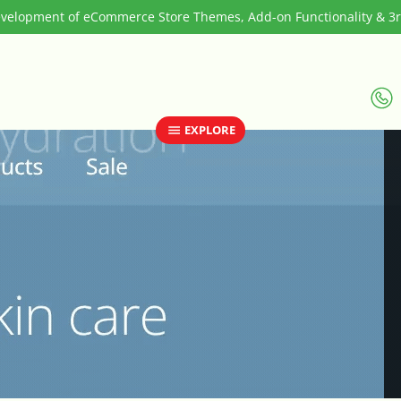
elopment of eCommerce Store Themes, Add-on Functionality & 3rd
EXPLORE