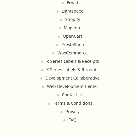
Ecwid
Google Product Feeds
Lightspeed
Shopify
Google Reviews Feed
Magento
Homepage Slideshow
OpenCart
PrestaShop
Hover Content Display
WooCommerce
R Series Labels & Receipts
Instagram Facebook Integration
X Series Labels & Receipts
Development Collaborative
Instagram Feed
Web Development Center
Contact Us
Inventory Count by CSV Upload
Terms & Conditions
Live Chat Integration
Privacy
FAQ
Local Delivery By Zip Code