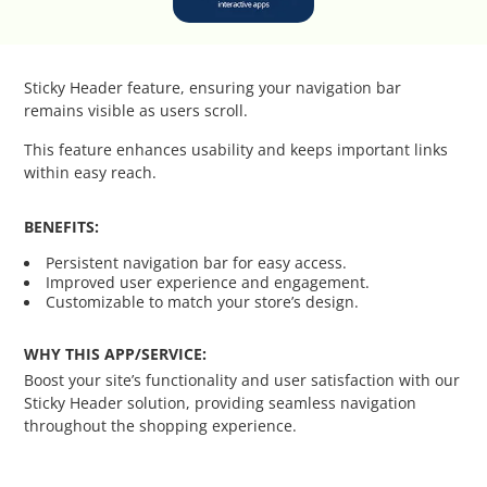
Catalog Cloner
Category Banners
Sticky Header feature, ensuring your navigation bar
remains visible as users scroll.
Category Thumbnail Colours
This feature enhances usability and keeps important links
within easy reach.
Checkout Wisely
BENEFITS:
Click to Call
Persistent navigation bar for easy access.
Improved user experience and engagement.
Connecting Supplier Catalogues
Customizable to match your store’s design.
Consent Management with Termly
WHY THIS APP/SERVICE:
Boost your site’s functionality and user satisfaction with our
Sticky Header solution, providing seamless navigation
Curbside Pickup
throughout the shopping experience.
Custom Homepage