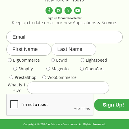
Parallax Effects Feature
Password Protect Login
Sign up for our Newsletter
Keep up to date on all our new Applications & Services
Payment Gateway Integration
Performance Optimization
BigCommerce
Ecwid
Lightspeed
Privacy Declarations GDPR & EU
Shopify
Magento
OpenCart
Product & Category Lookbook
PrestaShop
WooCommerce
What is 1
+ 3?
Product Image Override
Product Image Resizing
Product Page - Colour Swatches
Copyright © 2026 AdVision eCommerce. All Rights Reserved.