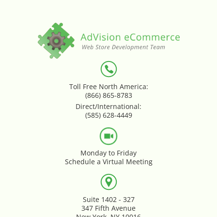
Loyalty & Rewards - Kangaroo
Mega Menu
Multi Shop Compiler
Toll Free North America:
Online Custom Forms
(866) 865-8783
Direct/International:
Order Splitter + Multi Shop
(585) 628-4449
Compiler
Order Sync
Monday to Friday
Schedule a Virtual Meeting
Order Transfer - Lightspeed Retail
Out-of-Stock Indicator
Suite 1402 - 327
347 Fifth Avenue
New York, NY 10016