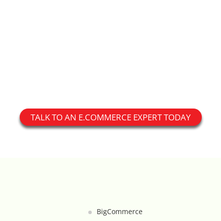
Custom Shipping Integration
Customer Testimonials
Daily Deal Timer
Data Bridge - Multi-Site Data
Controller
TALK TO AN E.COMMERCE EXPERT TODAY
Events Calendar Integration
Facebook Feed
Fraud Alert Integration - ClearSale
Gift Registry
BigCommerce