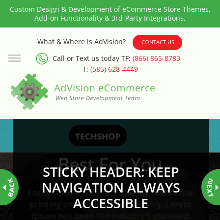
Custom Design & Development of eCommerce Store Themes,
Add-on Functionality & 3rd-Party Integrations.
3rd Party Integration
What & Where is AdVision?
CONTACT US
Call or Text us today TF:
(866) 865-8783
ADA & WCAG Compliance
T:
(585) 628-4449
Advanced Dynamic Filters
Age Verification
Alternative Product Images
Management
STICKY HEADER: KEEP
Amazon Today!
NAVIGATION ALWAYS
ACCESSIBLE
API : Lightspeed Advanced API