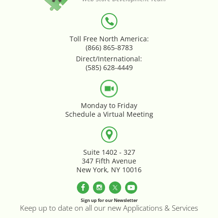
Loyalty & Rewards - Kangaroo
Mega Menu
Toll Free North America:
(866) 865-8783
Direct/International:
Multi Shop Compiler
(585) 628-4449
Online Custom Forms
Monday to Friday
Order Splitter + Multi Shop
Schedule a Virtual Meeting
Compiler
Order Sync
Suite 1402 - 327
347 Fifth Avenue
New York, NY 10016
Order Transfer - Lightspeed Retail
Out-of-Stock Indicator
Sign up for our Newsletter
Keep up to date on all our new Applications & Services