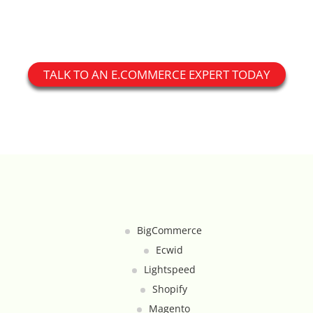
Custom Shipping Integration
Customer Testimonials
TALK TO AN E.COMMERCE EXPERT TODAY
Daily Deal Timer
Data Bridge - Multi-Site Data
Controller
Events Calendar Integration
Facebook Feed
BigCommerce
Ecwid
Fraud Alert Integration - ClearSale
Lightspeed
Gift Registry
Shopify
Magento