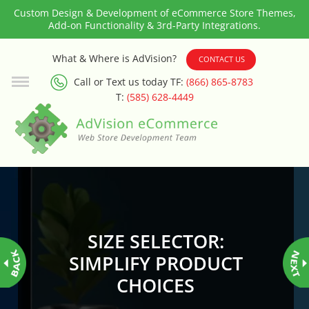
Custom Design & Development of eCommerce Store Themes,
Add-on Functionality & 3rd-Party Integrations.
3rd Party Integration
What & Where is AdVision?
CONTACT US
Call or Text us today TF:
(866) 865-8783
ADA & WCAG Compliance
T:
(585) 628-4449
Advanced Dynamic Filters
Age Verification
Alternative Product Images
Management
SIZE SELECTOR:
Amazon Today!
SIMPLIFY PRODUCT
CHOICES
API : Lightspeed Advanced API