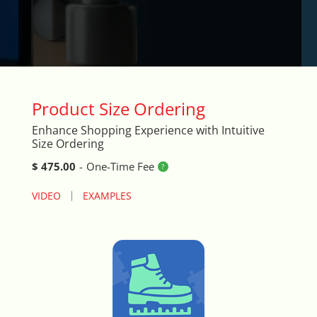
Arrival & Exit Pop-up Incentivizer
Auto Close Registers in Retail POS
Barcode Lookup Import Tool
Product Size Ordering
Blog Posts Integration
Enhance Shopping Experience with Intuitive
Size Ordering
Book A Fitting
$ 475.00
-
One-Time Fee
Brand Logo Scroller
VIDEO
EXAMPLES
Broad Search Tool
Cart Life Extender
Cart Promo Popup