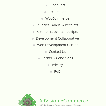
Google Product Feeds
OpenCart
PrestaShop
Google Reviews Feed
WooCommerce
R Series Labels & Receipts
Homepage Slideshow
X Series Labels & Receipts
Development Collaborative
Hover Content Display
Web Development Center
Contact Us
Instagram Facebook Integration
Terms & Conditions
Instagram Feed
Privacy
FAQ
Inventory Count by CSV Upload
Live Chat Integration
Local Delivery By Zip Code