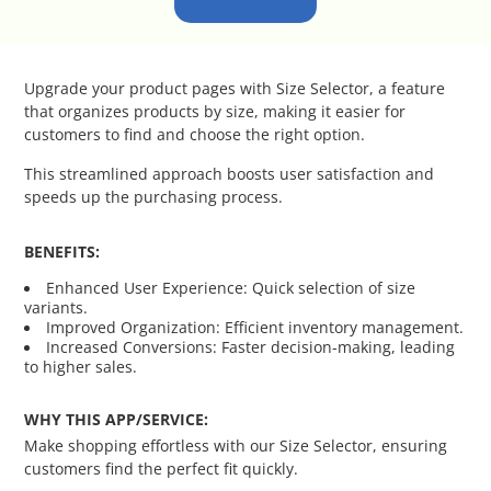
Catalog Cloner
Category Banners
Upgrade your product pages with Size Selector, a feature
that organizes products by size, making it easier for
Category Thumbnail Colours
customers to find and choose the right option.
This streamlined approach boosts user satisfaction and
Checkout Wisely
speeds up the purchasing process.
Click to Call
BENEFITS:
Enhanced User Experience: Quick selection of size
Connecting Supplier Catalogues
variants.
Improved Organization: Efficient inventory management.
Increased Conversions: Faster decision-making, leading
Consent Management with Termly
to higher sales.
Curbside Pickup
WHY THIS APP/SERVICE:
Make shopping effortless with our Size Selector, ensuring
Custom Homepage
customers find the perfect fit quickly.