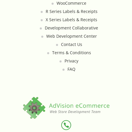
WooCommerce
Custom Shipping Integration
R Series Labels & Receipts
X Series Labels & Receipts
Customer Testimonials
Development Collaborative
Web Development Center
Daily Deal Timer
Contact Us
Terms & Conditions
Data Bridge - Multi-Site Data
Privacy
Controller
FAQ
Events Calendar Integration
Facebook Feed
Fraud Alert Integration - ClearSale
Gift Registry