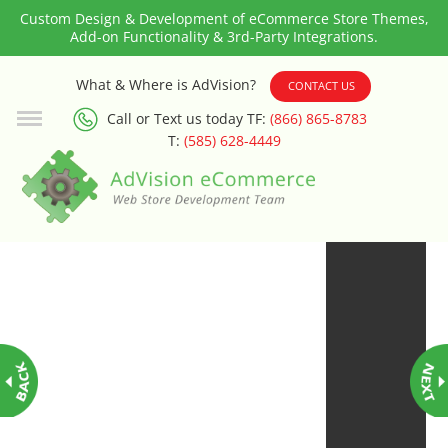
Custom Design & Development of eCommerce Store Themes,
Add-on Functionality & 3rd-Party Integrations.
3rd Party Integration
What & Where is AdVision?
CONTACT US
Call or Text us today TF:
(866) 865-8783
ADA & WCAG Compliance
T:
(585) 628-4449
Advanced Dynamic Filters
Age Verification
Alternative Product Images
Management
Amazon Today!
API : Lightspeed Advanced API