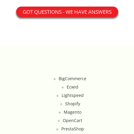
Catalog Cloner
GOT QUESTIONS - WE HAVE ANSWERS
Category Banners
Category Thumbnail Colours
Checkout Wisely
Click to Call
BigCommerce
Connecting Supplier Catalogues
Ecwid
Lightspeed
Consent Management with Termly
Shopify
Magento
Curbside Pickup
OpenCart
Custom Homepage
PrestaShop