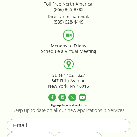
Toll Free North America:
Google Product Feeds
(866) 865-8783
Direct/International:
Google Reviews Feed
(585) 628-4449
Homepage Slideshow
Monday to Friday
Schedule a Virtual Meeting
Hover Content Display
Instagram Facebook Integration
Suite 1402 - 327
347 Fifth Avenue
Instagram Feed
New York, NY 10016
Inventory Count by CSV Upload
Sign up for our Newsletter
Keep up to date on all our new Applications & Services
Live Chat Integration
Local Delivery By Zip Code