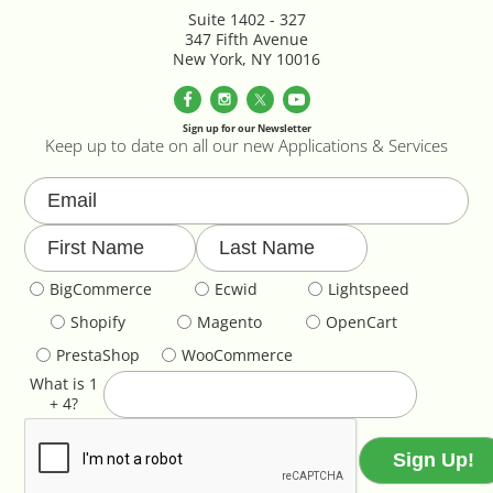
Parallax Effects Feature
Suite 1402 - 327
347 Fifth Avenue
New York, NY 10016
Password Protect Login
Payment Gateway Integration
Sign up for our Newsletter
Keep up to date on all our new Applications & Services
Performance Optimization
Privacy Declarations GDPR & EU
BigCommerce
Ecwid
Lightspeed
Product & Category Lookbook
Shopify
Magento
OpenCart
Product Image Override
PrestaShop
WooCommerce
What is 1
Product Image Resizing
+ 4?
Product Page - Colour Swatches