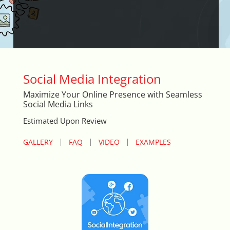
Arrival & Exit Pop-up Incentivizer
Auto Close Registers in Retail POS
Barcode Lookup Import Tool
Social Media Integration
Blog Posts Integration
Maximize Your Online Presence with Seamless
Social Media Links
Book A Fitting
Estimated Upon Review
Brand Logo Scroller
GALLERY
FAQ
VIDEO
EXAMPLES
Broad Search Tool
Cart Life Extender
Cart Promo Popup