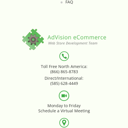
FAQ
Loyalty & Rewards - Kangaroo
Mega Menu
Multi Shop Compiler
Online Custom Forms
Order Splitter + Multi Shop
Toll Free North America:
(866) 865-8783
Compiler
Direct/International:
(585) 628-4449
Order Sync
Order Transfer - Lightspeed Retail
Monday to Friday
Schedule a Virtual Meeting
Out-of-Stock Indicator