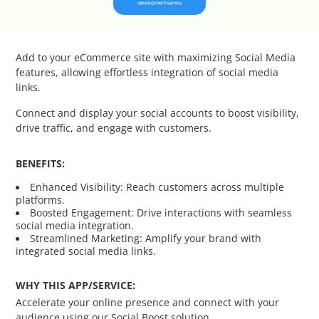
Catalog Cloner
Category Banners
Add to your eCommerce site with maximizing Social Media
features, allowing effortless integration of social media
Category Thumbnail Colours
links.
Connect and display your social accounts to boost visibility,
Checkout Wisely
drive traffic, and engage with customers.
Click to Call
BENEFITS:
Enhanced Visibility: Reach customers across multiple
Connecting Supplier Catalogues
platforms.
Boosted Engagement: Drive interactions with seamless
social media integration.
Consent Management with Termly
Streamlined Marketing: Amplify your brand with
integrated social media links.
Curbside Pickup
WHY THIS APP/SERVICE:
Accelerate your online presence and connect with your
Custom Homepage
audience using our Social Boost solution.