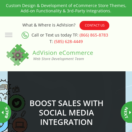
Custom Design & Development of eCommerce Store Themes,
Add-on Functionality & 3rd-Party Integrations.
3rd Party Integration
What & Where is AdVision?
CONTACT US
Call or Text us today TF:
(866) 865-8783
ADA & WCAG Compliance
T:
(585) 628-4449
Advanced Dynamic Filters
Age Verification
Alternative Product Images
Management
BOOST SALES WITH
Amazon Today!
SOCIAL MEDIA
INTEGRATION
API : Lightspeed Advanced API