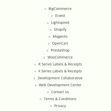
Google Product Feeds
BigCommerce
Ecwid
Google Reviews Feed
Lightspeed
Homepage Slideshow
Shopify
Magento
Hover Content Display
OpenCart
PrestaShop
Instagram Facebook Integration
WooCommerce
R Series Labels & Receipts
Instagram Feed
X Series Labels & Receipts
Development Collaborative
Inventory Count by CSV Upload
Web Development Center
Contact Us
Live Chat Integration
Terms & Conditions
Local Delivery By Zip Code
Privacy