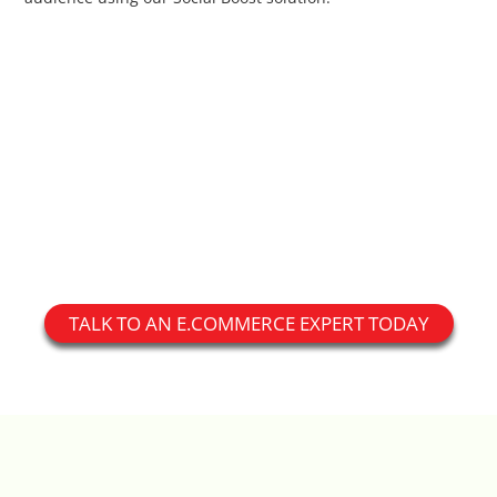
Custom Shipping Integration
Customer Testimonials
Daily Deal Timer
Data Bridge - Multi-Site Data
Controller
Events Calendar Integration
TALK TO AN E.COMMERCE EXPERT TODAY
Facebook Feed
Fraud Alert Integration - ClearSale
Gift Registry