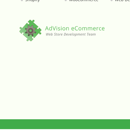
Custom Shipping Integration
Customer Testimonials
Daily Deal Timer
Data Bridge - Multi-Site Data Controller
Events Calendar Integration
Facebook Feed
Fraud Alert Integration - ClearSale
Gift Registry
Google Product Feeds