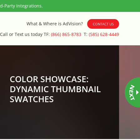
-Party Integrations.
What & Where is AdVision?
CONTACT US
Call or Text us today TF:
(866) 865-8783
T:
(585) 628-4449
COLOR SHOWCASE:
DYNAMIC THUMBNAIL
SWATCHES