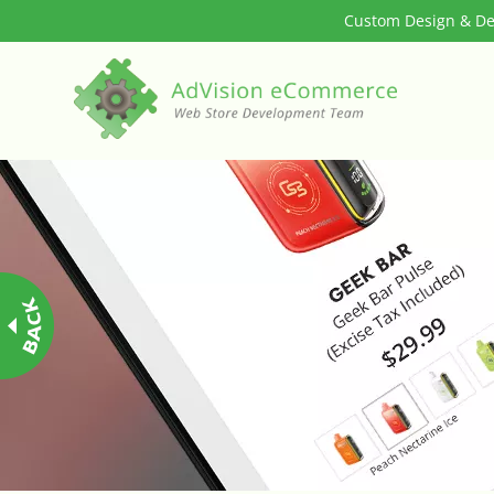
Custom Design & Dev
3rd Party Integration
ADA & WCAG Compliance
Advanced Dynamic Filters
Age Verification
Alternative Product Images Management
Amazon Today!
API : Lightspeed Advanced API
Arrival & Exit Pop-up Incentivizer