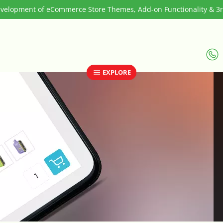
elopment of eCommerce Store Themes, Add-on Functionality & 3rd
EXPLORE