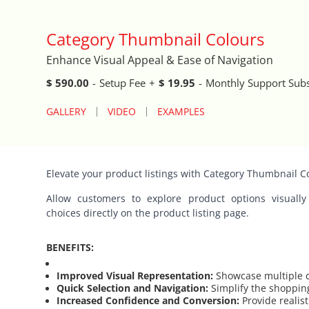
Auto Close Registers in Retail POS
Category Thumbnail Colours
Enhance Visual Appeal & Ease of Navigation
Barcode Lookup Import Tool
$ 590.00
-
Setup Fee
+
$ 19.95
-
Monthly Support Subs
Blog Posts Integration
GALLERY
VIDEO
EXAMPLES
Book A Fitting
Brand Logo Scroller
Elevate your product listings with Category Thumbnail C
Allow customers to explore product options visually
Broad Search Tool
choices directly on the product listing page.
Cart Life Extender
BENEFITS:
Cart Promo Popup
Improved Visual Representation:
Showcase multiple c
Quick Selection and Navigation:
Simplify the shoppin
Increased Confidence and Conversion:
Provide realis
Catalog Cloner