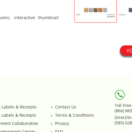
mic, interactive thumbnail
Y
Toll Fre
s Labels & Receipts
Contact Us
(866) 86
s Labels & Receipts
Terms & Conditions
Direct/In
(585) 62
ment Collaborative
Privacy
velopment Center
FAQ