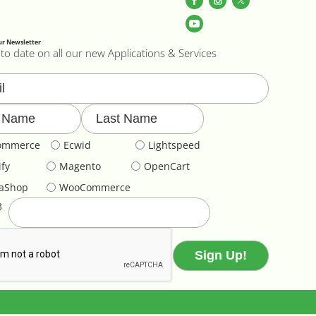
ur Newsletter
to date on all our new Applications & Services
ommerce
Ecwid
Lightspeed
fy
Magento
OpenCart
taShop
WooCommerce
3