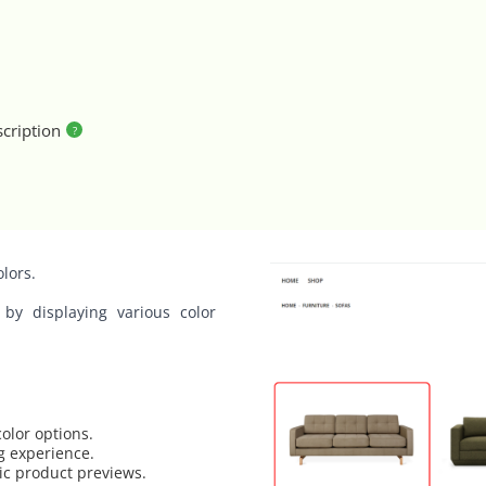
cription
olors.
 by displaying various color
olor options.
g experience.
tic product previews.