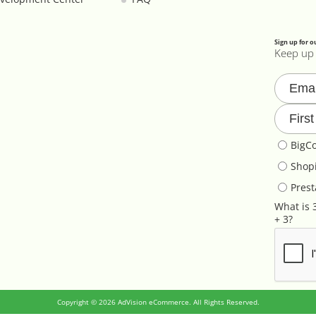
Sign up for o
Keep up 
BigC
Shopi
Pres
What is 
+ 3?
Copyright © 2026 AdVision eCommerce. All Rights Reserved.