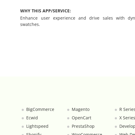
WHY THIS APP/SERVICE:
Category Banners
Enhance user experience and drive sales with dyna
swatches.
Category Thumbnail Colours
Checkout Wisely
Click to Call
Connecting Supplier Catalogues
Consent Management with Termly
Curbside Pickup
BigCommerce
Magento
R Serie
Ecwid
OpenCart
X Serie
Custom Homepage
Lightspeed
PrestaShop
Develop
Shopify
WooCommerce
Web De