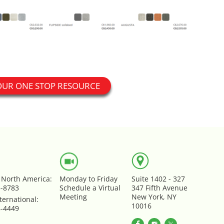
OUR ONE STOP RESOURCE
e North America:
Monday to Friday
Suite 1402 - 327
5-8783
Schedule a Virtual
347 Fifth Avenue
Meeting
New York, NY
ternational:
10016
8-4449